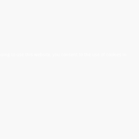
nuing to use this website, you consent to the use of cookies in