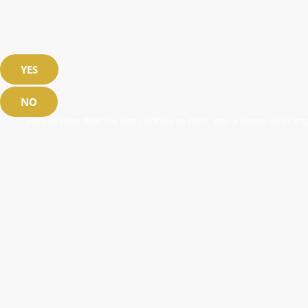
YES
NO
Please note that we use cookies to offer you a better user exp