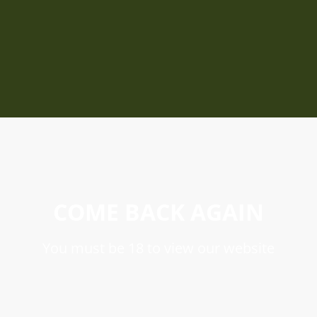
COME BACK AGAIN
You must be 18 to view our website