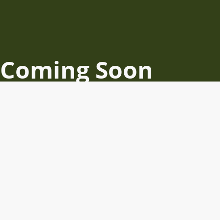
Coming Soon