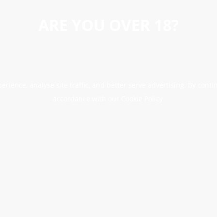
ARE YOU OVER 18?
erience, analyse site traffic, and better serve advertising. By conti
accordance with our Cookie Policy.