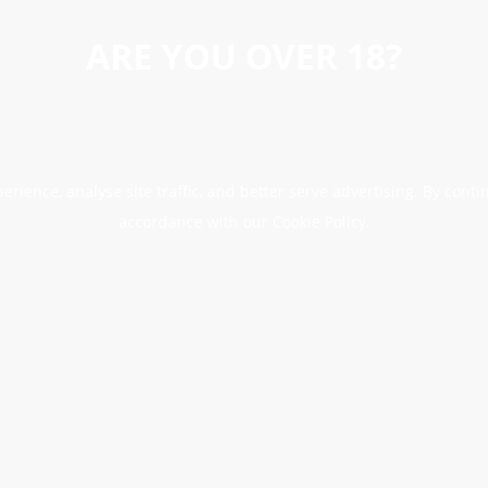
ARE YOU OVER 18?
erience, analyse site traffic, and better serve advertising. By conti
accordance with our Cookie Policy.