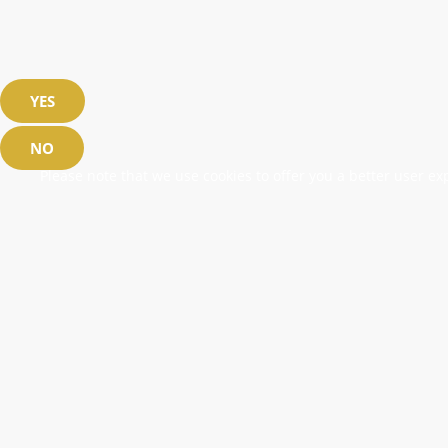
YES
NO
Please note that we use cookies to offer you a better user exp