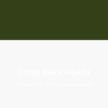
COME BACK AGAIN
You must be 18 to view our website