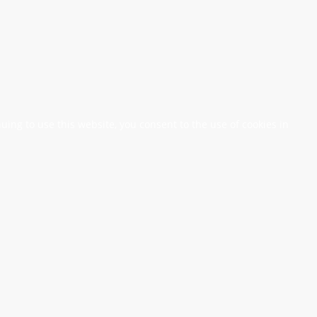
nuing to use this website, you consent to the use of cookies in