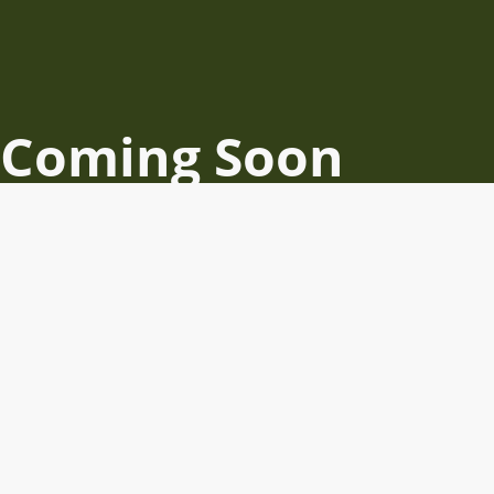
Coming Soon