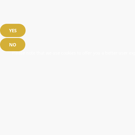
YES
NO
Please note that we use cookies to offer you a better user exp