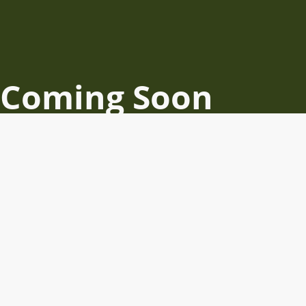
Coming Soon