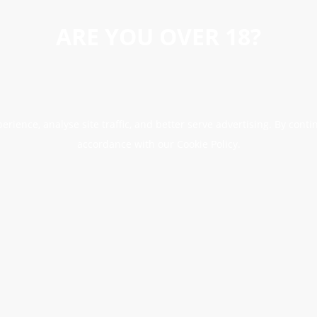
ARE YOU OVER 18?
erience, analyse site traffic, and better serve advertising. By conti
accordance with our Cookie Policy.