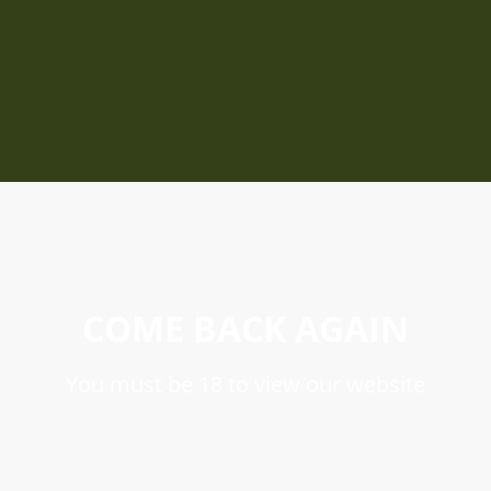
COME BACK AGAIN
You must be 18 to view our website