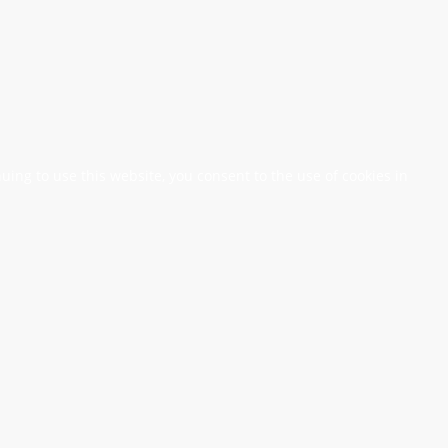
nuing to use this website, you consent to the use of cookies in