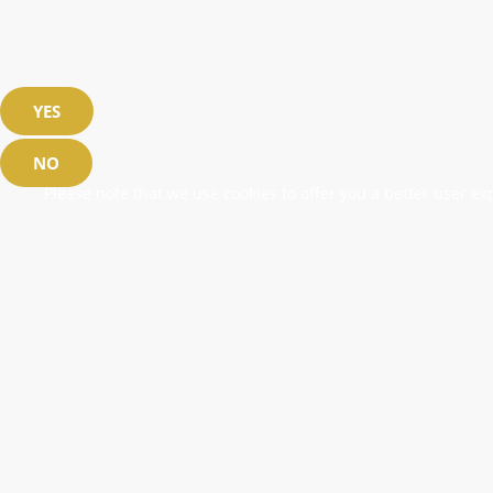
YES
NO
Please note that we use cookies to offer you a better user exp