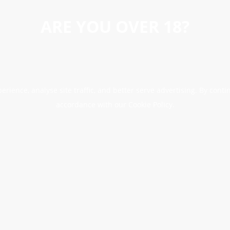
ARE YOU OVER 18?
erience, analyse site traffic, and better serve advertising. By conti
accordance with our Cookie Policy.