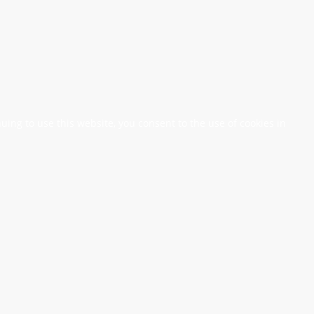
nuing to use this website, you consent to the use of cookies in