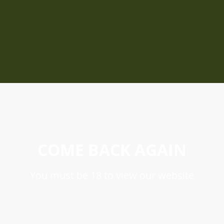
COME BACK AGAIN
You must be 18 to view our website