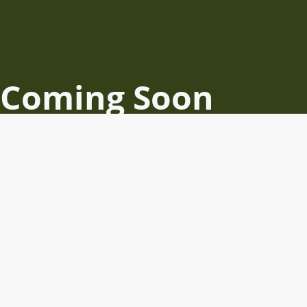
Coming Soon