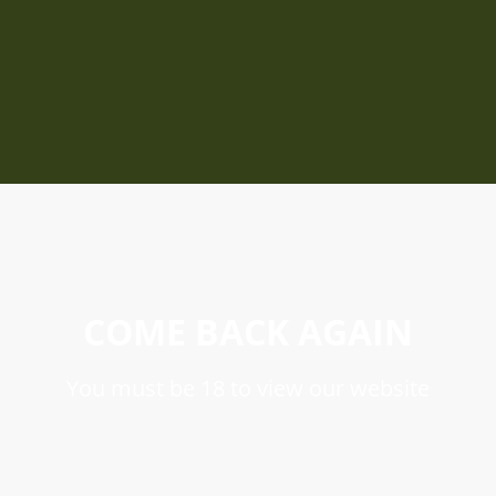
COME BACK AGAIN
You must be 18 to view our website