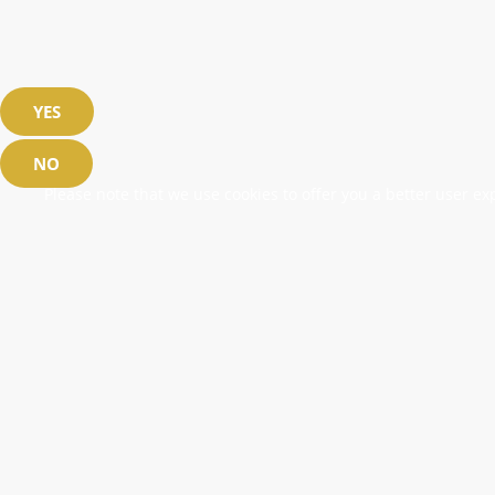
YES
NO
Please note that we use cookies to offer you a better user exp