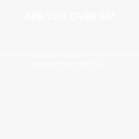
ARE YOU OVER 18?
erience, analyse site traffic, and better serve advertising. By conti
accordance with our Cookie Policy.