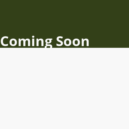
Coming Soon