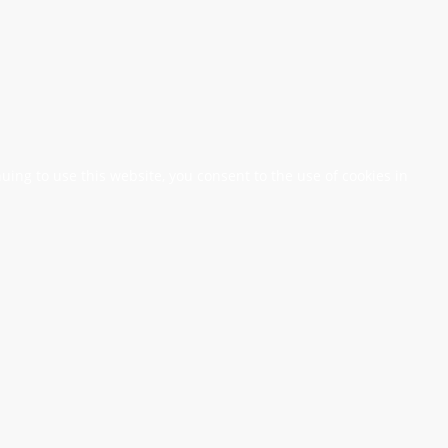
nuing to use this website, you consent to the use of cookies in