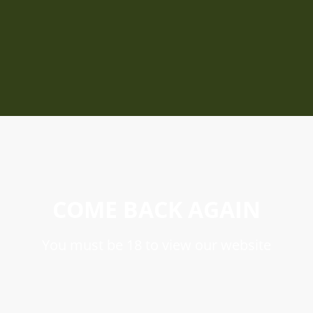
COME BACK AGAIN
You must be 18 to view our website