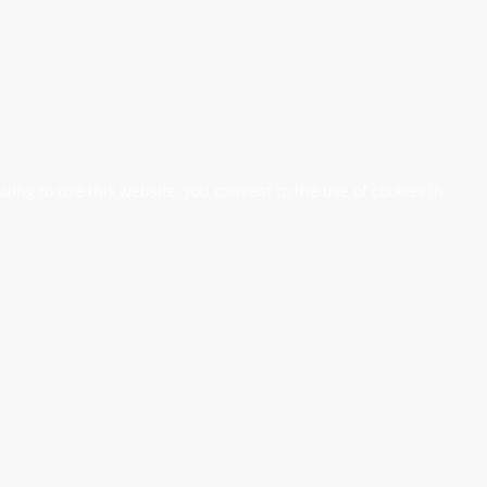
nuing to use this website, you consent to the use of cookies in