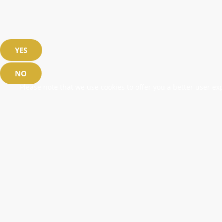
YES
NO
Please note that we use cookies to offer you a better user exp