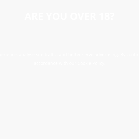
ARE YOU OVER 18?
erience, analyse site traffic, and better serve advertising. By conti
accordance with our Cookie Policy.