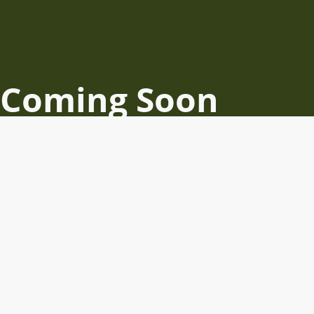
Coming Soon