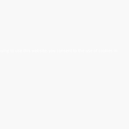
nuing to use this website, you consent to the use of cookies in