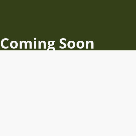
Coming Soon