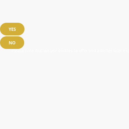
YES
NO
Please note that we use cookies to offer you a better user exp