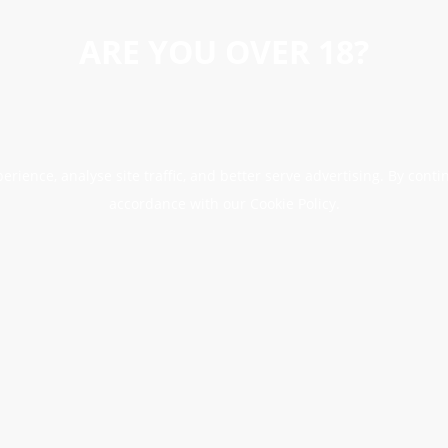
ARE YOU OVER 18?
erience, analyse site traffic, and better serve advertising. By conti
accordance with our Cookie Policy.