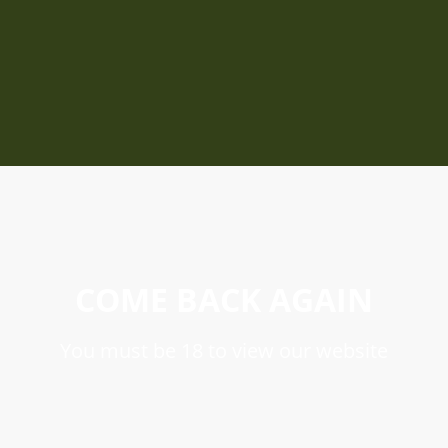
COME BACK AGAIN
You must be 18 to view our website