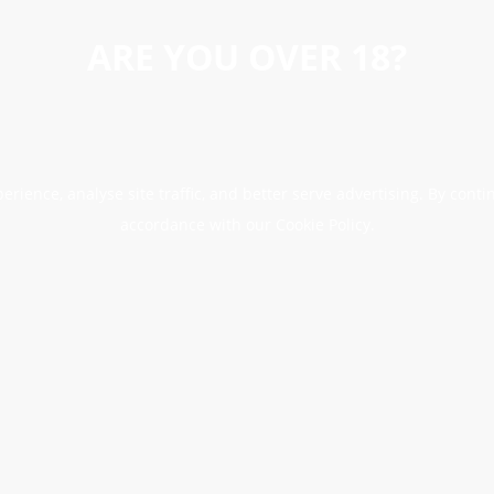
ARE YOU OVER 18?
erience, analyse site traffic, and better serve advertising. By conti
accordance with our Cookie Policy.