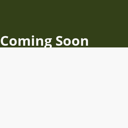
Coming Soon