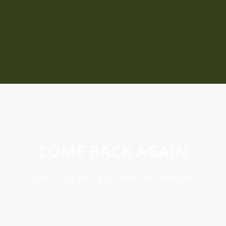
COME BACK AGAIN
You must be 18 to view our website