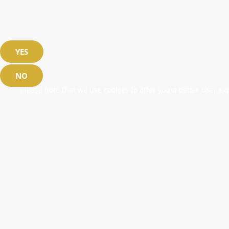
YES
NO
Please note that we use cookies to offer you a better user exp