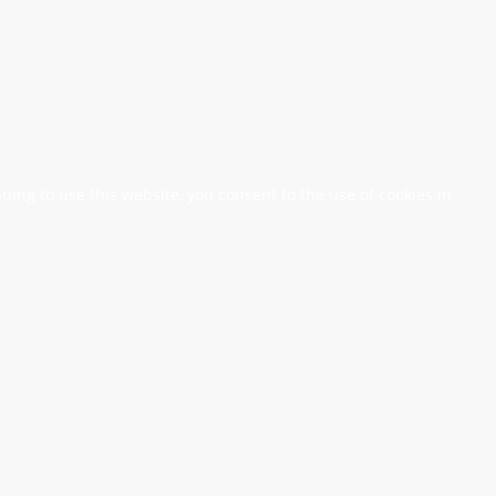
nuing to use this website, you consent to the use of cookies in