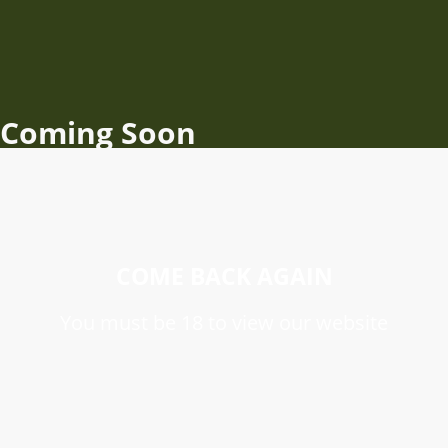
Coming Soon
COME BACK AGAIN
You must be 18 to view our website