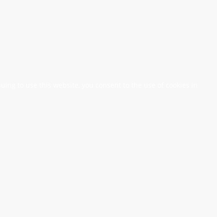
nuing to use this website, you consent to the use of cookies in