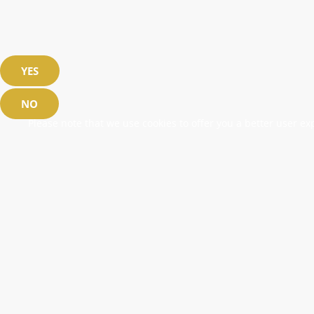
YES
NO
Please note that we use cookies to offer you a better user exp