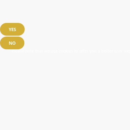
YES
NO
Please note that we use cookies to offer you a better user exp