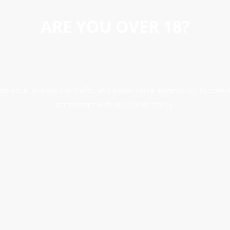
ARE YOU OVER 18?
erience, analyse site traffic, and better serve advertising. By conti
accordance with our Cookie Policy.