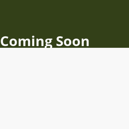
Coming Soon