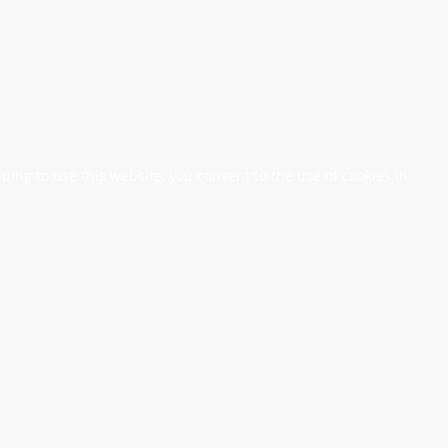
nuing to use this website, you consent to the use of cookies in