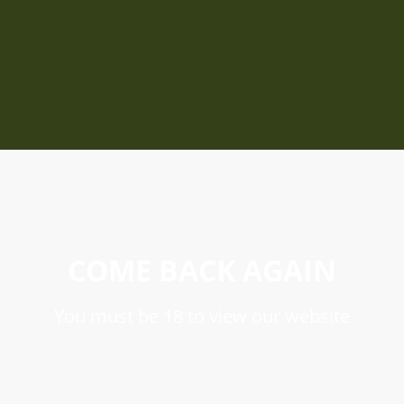
COME BACK AGAIN
You must be 18 to view our website