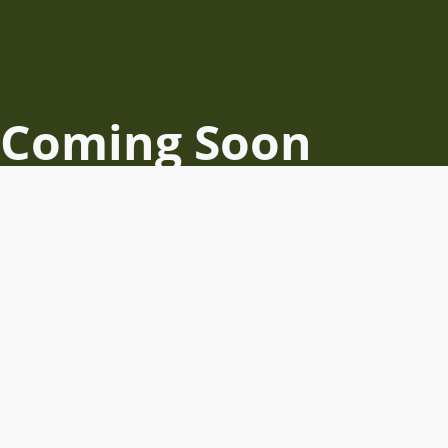
Coming Soon