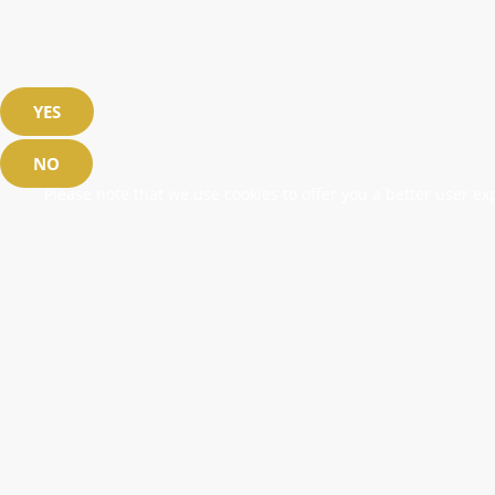
YES
NO
Please note that we use cookies to offer you a better user exp