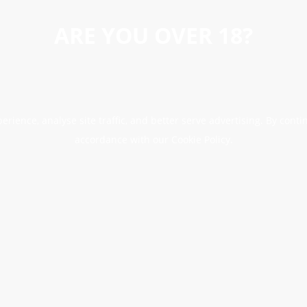
ARE YOU OVER 18?
erience, analyse site traffic, and better serve advertising. By conti
accordance with our Cookie Policy.