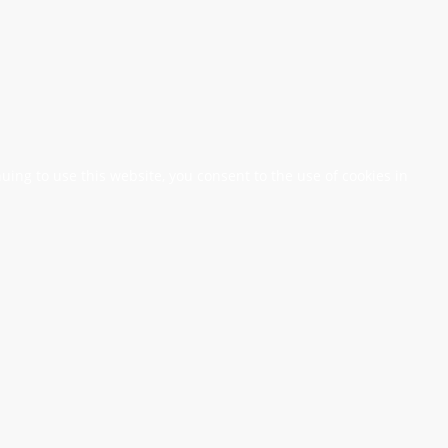
nuing to use this website, you consent to the use of cookies in