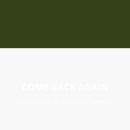
COME BACK AGAIN
You must be 18 to view our website