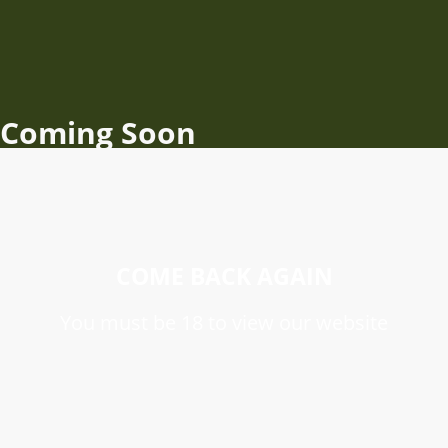
Coming Soon
COME BACK AGAIN
You must be 18 to view our website