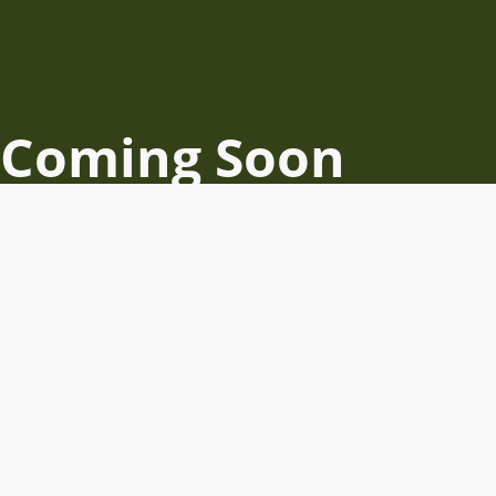
Coming Soon