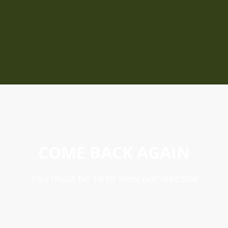
COME BACK AGAIN
You must be 18 to view our website