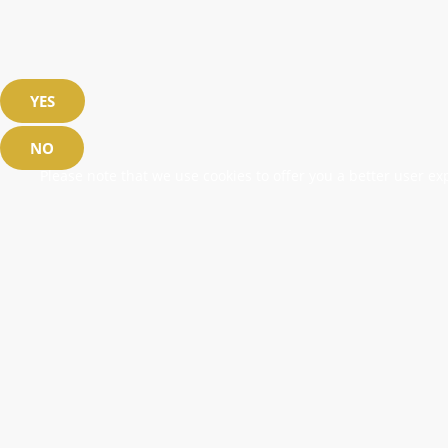
YES
NO
Please note that we use cookies to offer you a better user exp