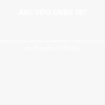
ARE YOU OVER 18?
erience, analyse site traffic, and better serve advertising. By conti
accordance with our Cookie Policy.