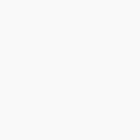
nuing to use this website, you consent to the use of cookies in