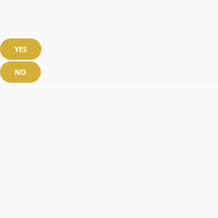
YES
NO
Please note that we use cookies to offer you a better user exp