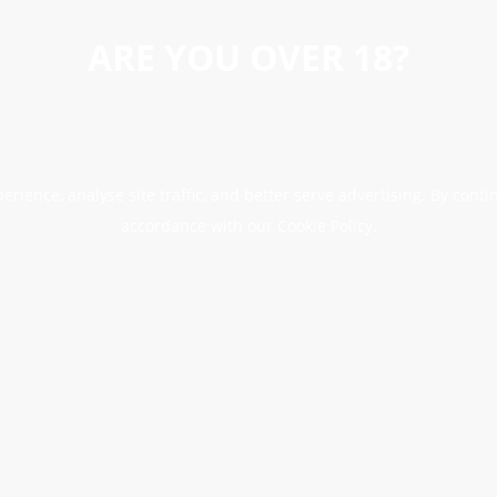
ARE YOU OVER 18?
erience, analyse site traffic, and better serve advertising. By conti
accordance with our Cookie Policy.