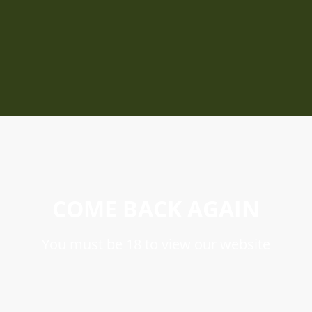
COME BACK AGAIN
You must be 18 to view our website