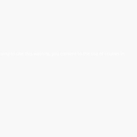
nuing to use this website, you consent to the use of cookies in