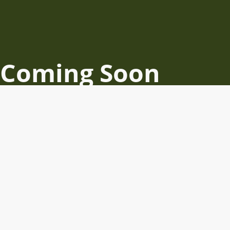
Coming Soon