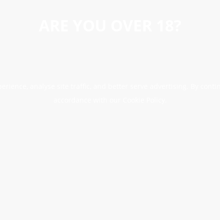
ARE YOU OVER 18?
erience, analyse site traffic, and better serve advertising. By conti
accordance with our Cookie Policy.