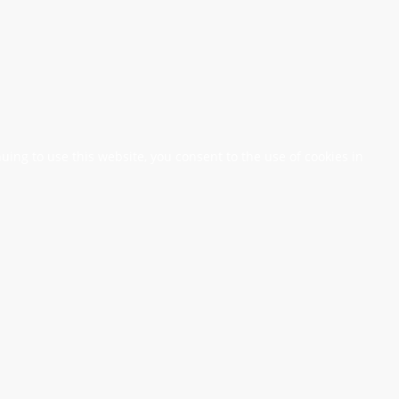
nuing to use this website, you consent to the use of cookies in