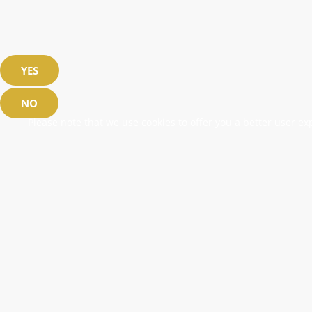
YES
NO
Please note that we use cookies to offer you a better user exp