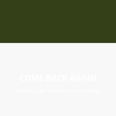
COME BACK AGAIN
You must be 18 to view our website