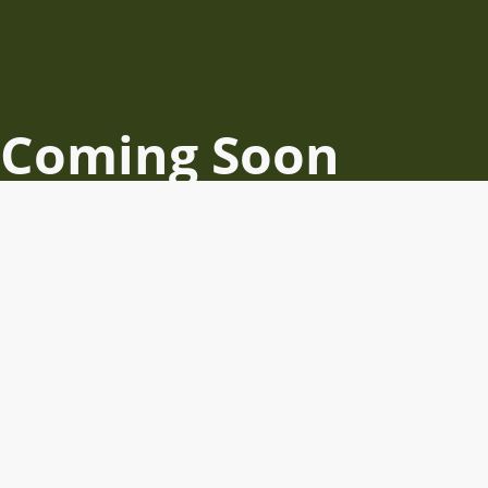
Coming Soon