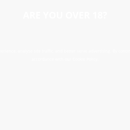
ARE YOU OVER 18?
erience, analyse site traffic, and better serve advertising. By conti
accordance with our Cookie Policy.