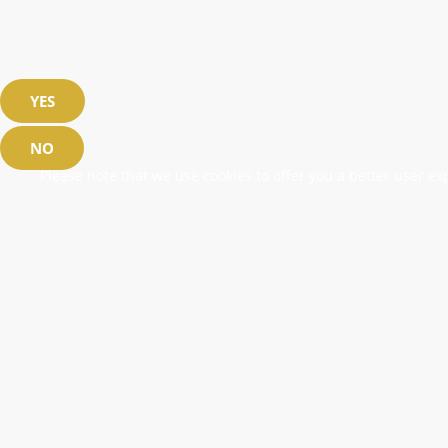
YES
NO
Please note that we use cookies to offer you a better user exp