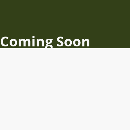
Coming Soon