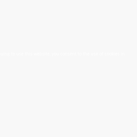
nuing to use this website, you consent to the use of cookies in