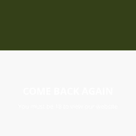
COME BACK AGAIN
You must be 18 to view our website