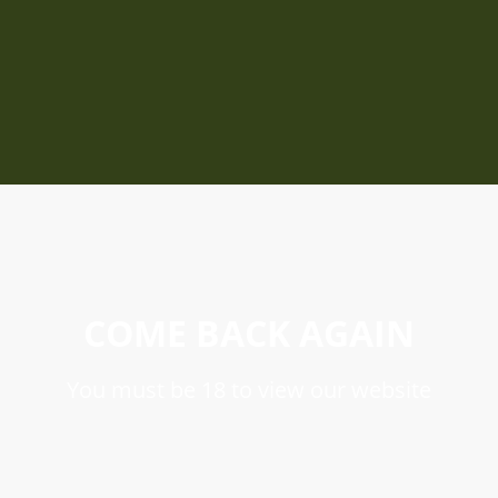
COME BACK AGAIN
You must be 18 to view our website