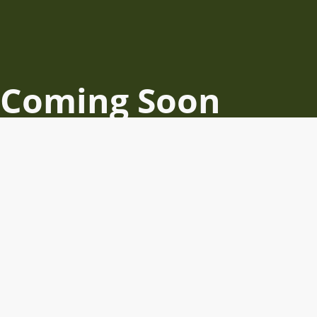
Coming Soon