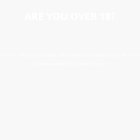
ARE YOU OVER 18?
erience, analyse site traffic, and better serve advertising. By conti
accordance with our Cookie Policy.