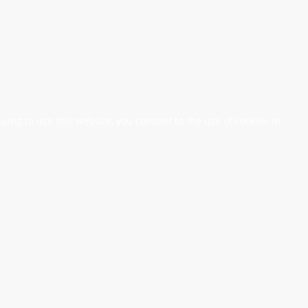
nuing to use this website, you consent to the use of cookies in