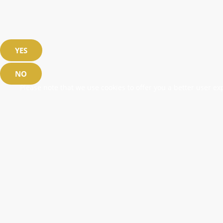
YES
NO
Please note that we use cookies to offer you a better user exp