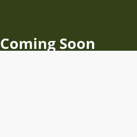
Coming Soon