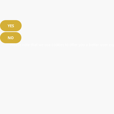
YES
NO
Please note that we use cookies to offer you a better user exp