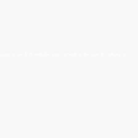
nuing to use this website, you consent to the use of cookies in