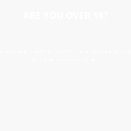
ARE YOU OVER 18?
erience, analyse site traffic, and better serve advertising. By conti
accordance with our Cookie Policy.