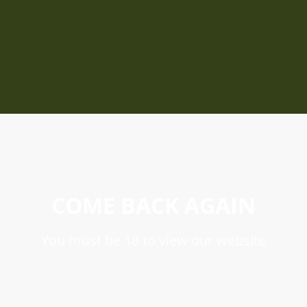
COME BACK AGAIN
You must be 18 to view our website