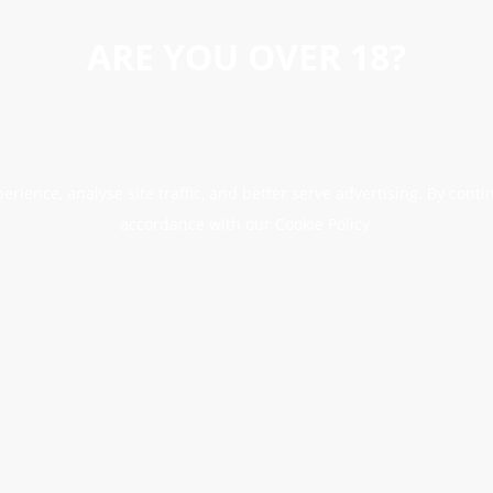
ARE YOU OVER 18?
erience, analyse site traffic, and better serve advertising. By conti
accordance with our Cookie Policy.