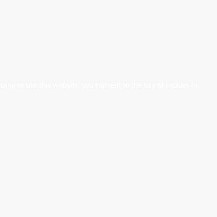
nuing to use this website, you consent to the use of cookies in