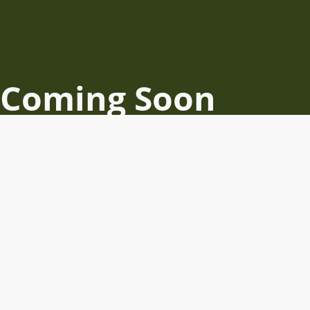
Coming Soon