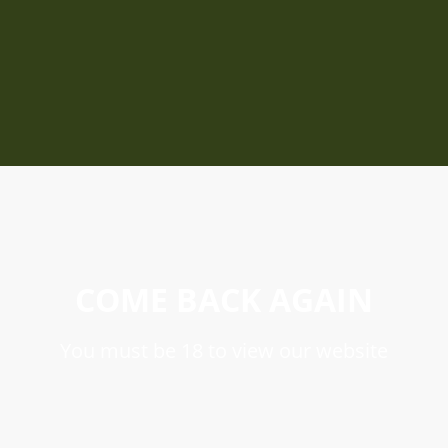
COME BACK AGAIN
You must be 18 to view our website