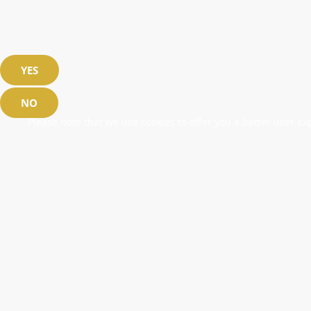
YES
NO
Please note that we use cookies to offer you a better user exp