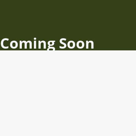
Coming Soon