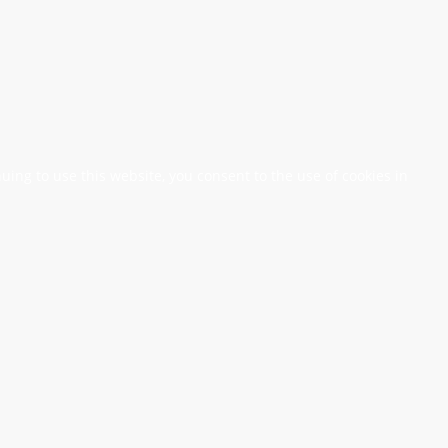
nuing to use this website, you consent to the use of cookies in