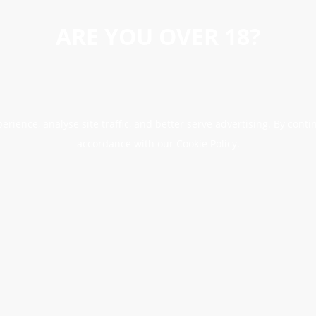
ARE YOU OVER 18?
erience, analyse site traffic, and better serve advertising. By conti
accordance with our Cookie Policy.