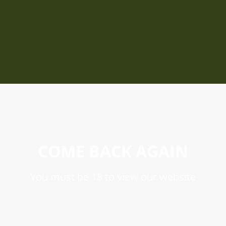
COME BACK AGAIN
You must be 18 to view our website