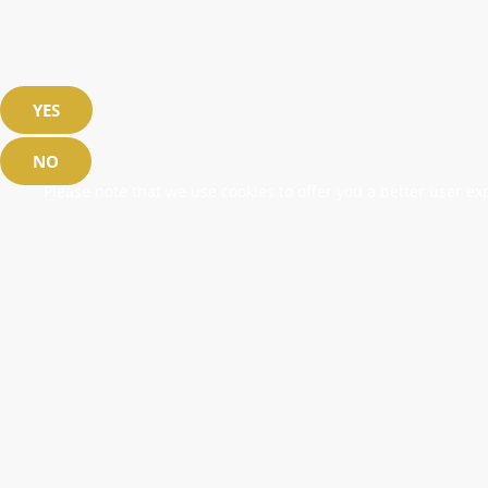
YES
NO
Please note that we use cookies to offer you a better user exp