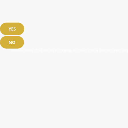
YES
NO
Please note that we use cookies to offer you a better user exp