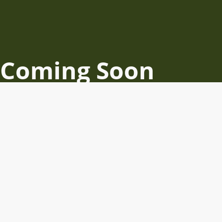
Coming Soon