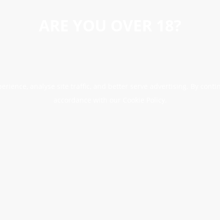
ARE YOU OVER 18?
erience, analyse site traffic, and better serve advertising. By conti
accordance with our Cookie Policy.