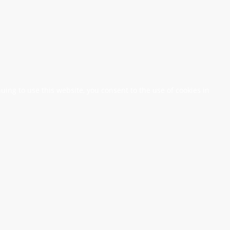
nuing to use this website, you consent to the use of cookies in