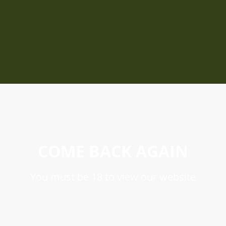
COME BACK AGAIN
You must be 18 to view our website