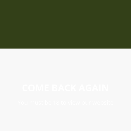
COME BACK AGAIN
You must be 18 to view our website