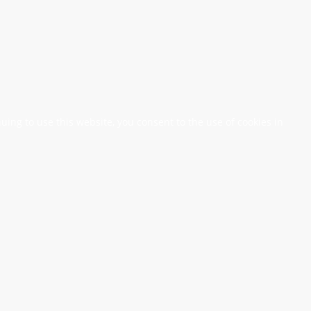
nuing to use this website, you consent to the use of cookies in