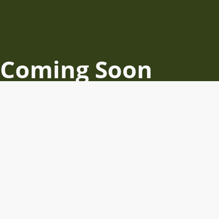
Coming Soon