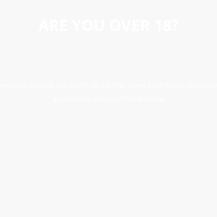
ARE YOU OVER 18?
erience, analyse site traffic, and better serve advertising. By conti
accordance with our Cookie Policy.