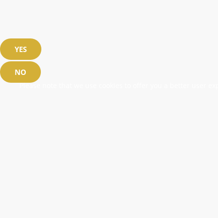
YES
NO
Please note that we use cookies to offer you a better user exp