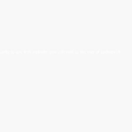
nuing to use this website, you consent to the use of cookies in