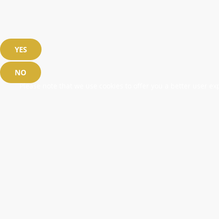
YES
NO
Please note that we use cookies to offer you a better user exp