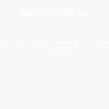
ARE YOU OVER 18?
erience, analyse site traffic, and better serve advertising. By conti
accordance with our Cookie Policy.