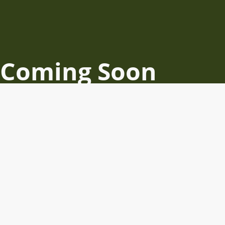
Coming Soon