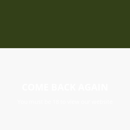
COME BACK AGAIN
You must be 18 to view our website