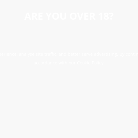
ARE YOU OVER 18?
erience, analyse site traffic, and better serve advertising. By conti
accordance with our Cookie Policy.