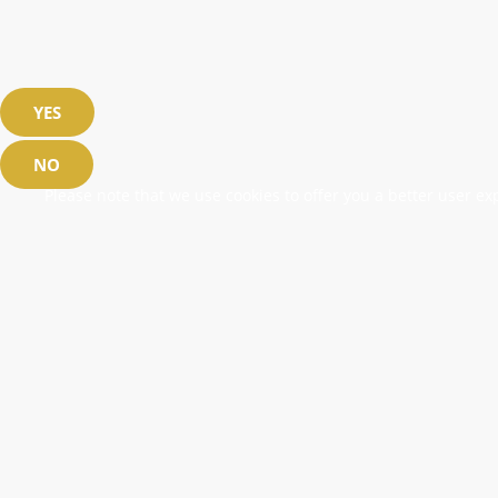
YES
NO
Please note that we use cookies to offer you a better user exp