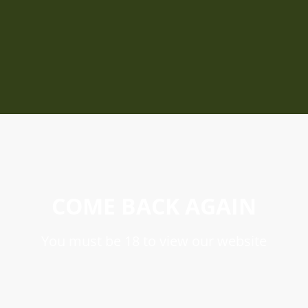
COME BACK AGAIN
You must be 18 to view our website