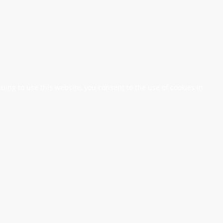
nuing to use this website, you consent to the use of cookies in