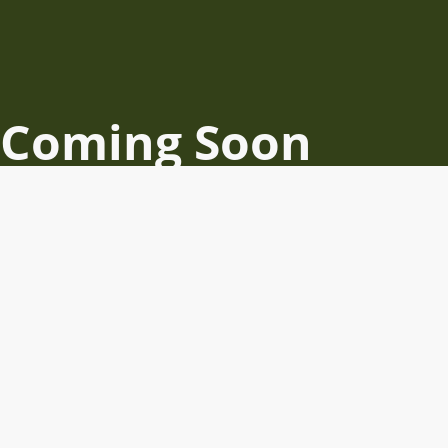
Coming Soon