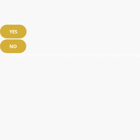
YES
NO
Please note that we use cookies to offer you a better user exp