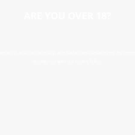
ARE YOU OVER 18?
erience, analyse site traffic, and better serve advertising. By conti
accordance with our Cookie Policy.