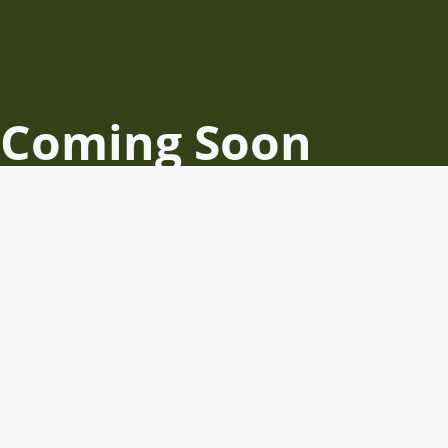
Coming Soon