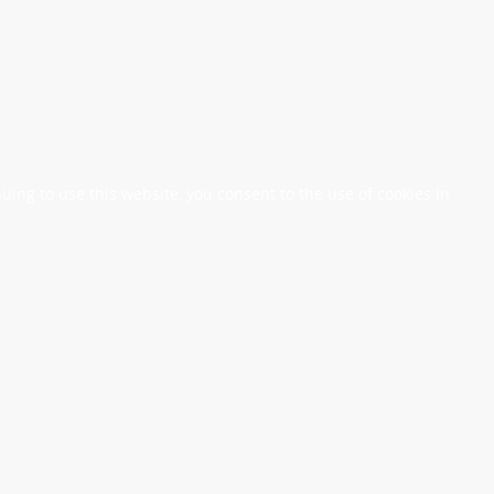
nuing to use this website, you consent to the use of cookies in