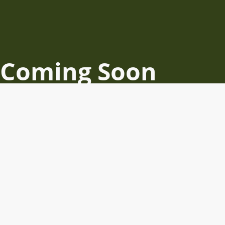
Coming Soon