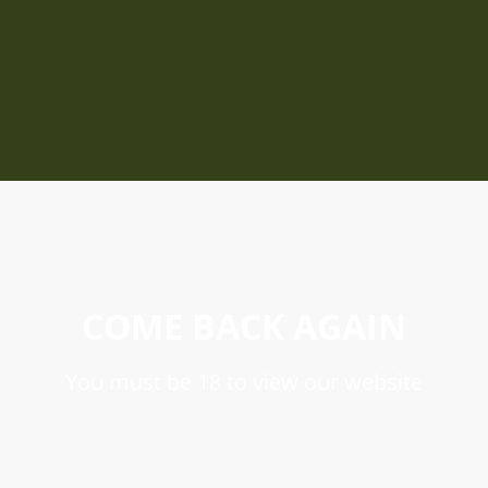
COME BACK AGAIN
You must be 18 to view our website