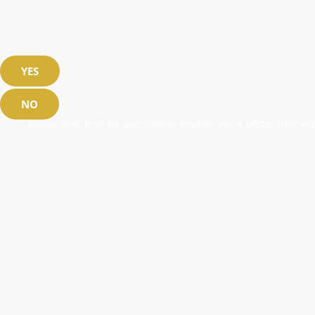
YES
NO
Please note that we use cookies to offer you a better user exp