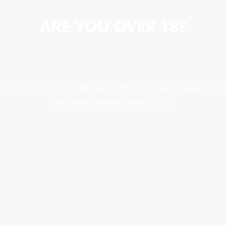
ARE YOU OVER 18?
erience, analyse site traffic, and better serve advertising. By conti
accordance with our Cookie Policy.