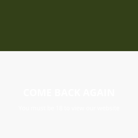
COME BACK AGAIN
You must be 18 to view our website