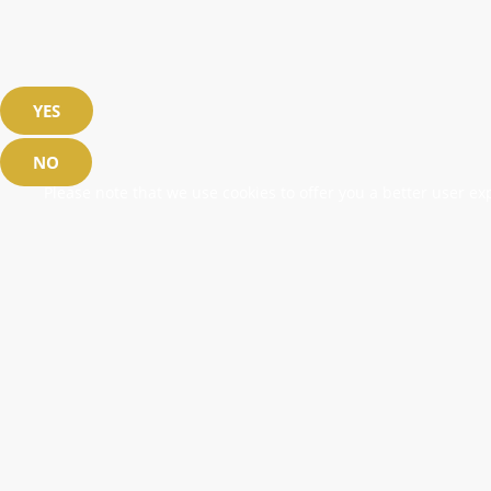
YES
NO
Please note that we use cookies to offer you a better user exp