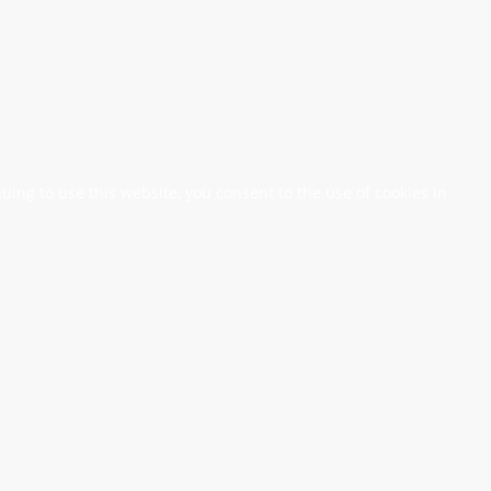
nuing to use this website, you consent to the use of cookies in