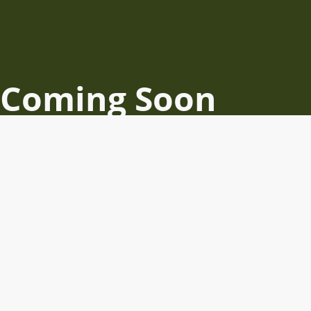
Coming Soon