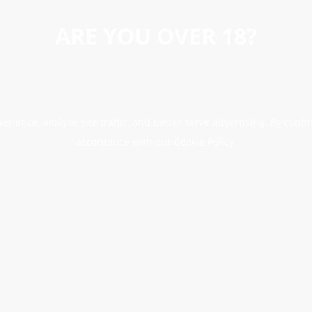
ARE YOU OVER 18?
erience, analyse site traffic, and better serve advertising. By conti
accordance with our Cookie Policy.