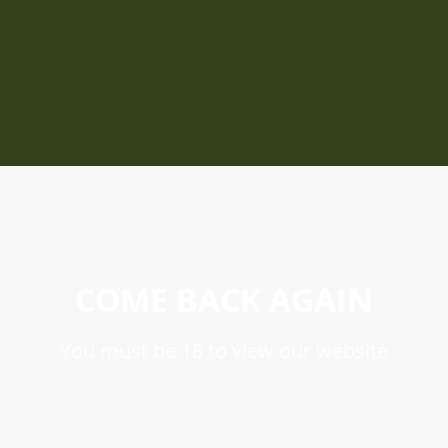
COME BACK AGAIN
You must be 18 to view our website