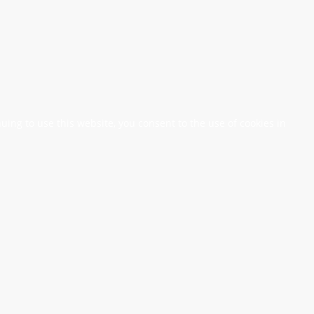
nuing to use this website, you consent to the use of cookies in