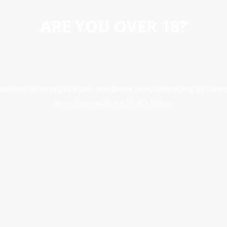
ARE YOU OVER 18?
erience, analyse site traffic, and better serve advertising. By conti
accordance with our Cookie Policy.