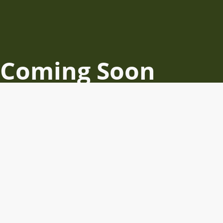
Coming Soon