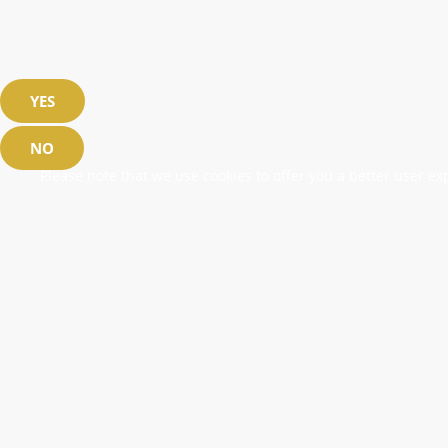
YES
NO
Please note that we use cookies to offer you a better user exp