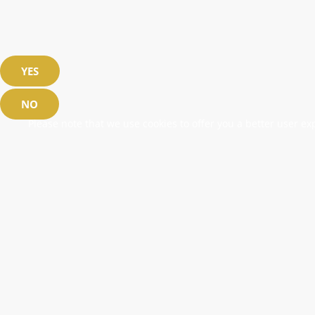
YES
NO
Please note that we use cookies to offer you a better user exp