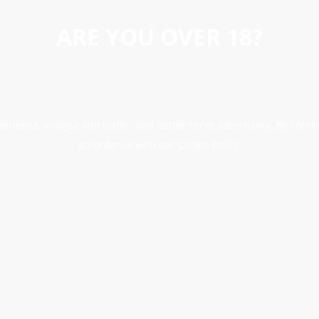
ARE YOU OVER 18?
erience, analyse site traffic, and better serve advertising. By conti
accordance with our Cookie Policy.