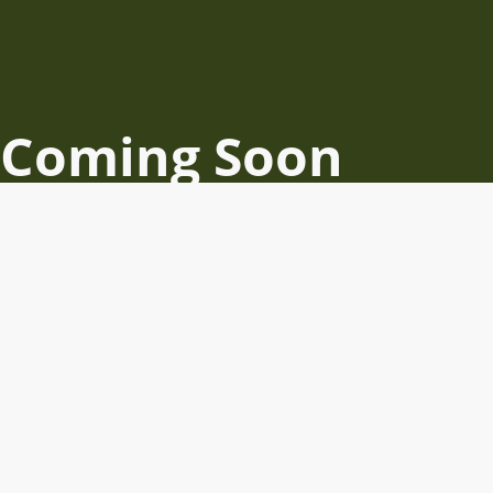
Coming Soon