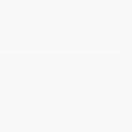
nuing to use this website, you consent to the use of cookies in