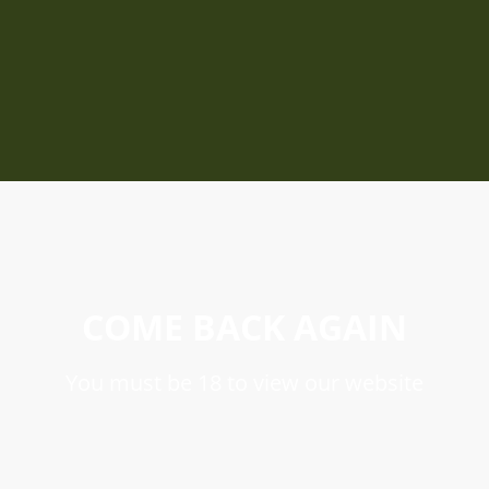
COME BACK AGAIN
You must be 18 to view our website