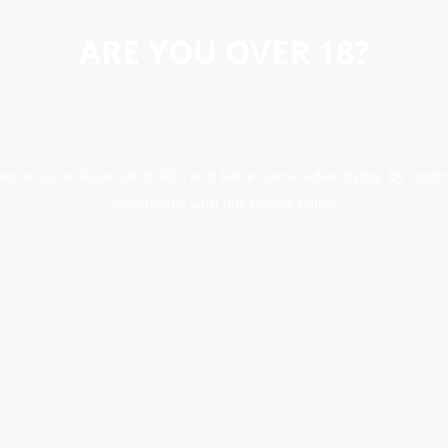
ARE YOU OVER 18?
erience, analyse site traffic, and better serve advertising. By conti
accordance with our Cookie Policy.