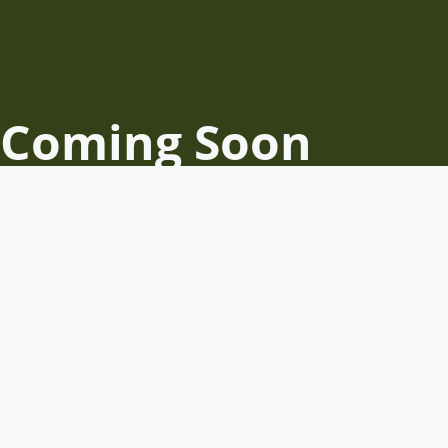
Coming Soon