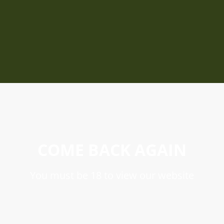
COME BACK AGAIN
You must be 18 to view our website