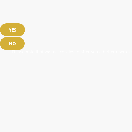
YES
NO
Please note that we use cookies to offer you a better user exp