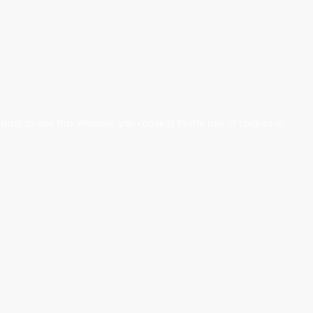
nuing to use this website, you consent to the use of cookies in