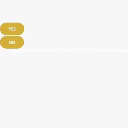
YES
NO
Please note that we use cookies to offer you a better user exp