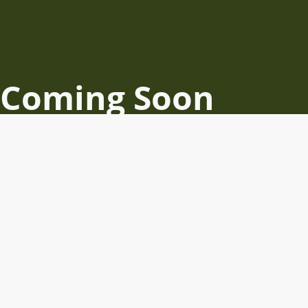
Coming Soon