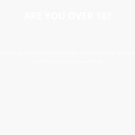
ARE YOU OVER 18?
erience, analyse site traffic, and better serve advertising. By conti
accordance with our Cookie Policy.