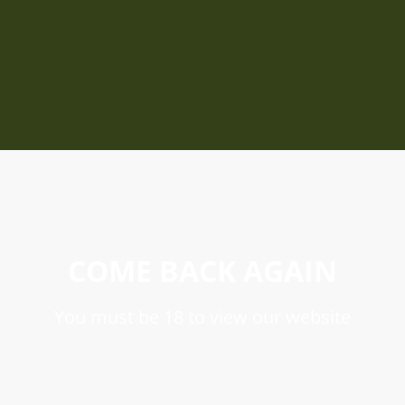
COME BACK AGAIN
You must be 18 to view our website