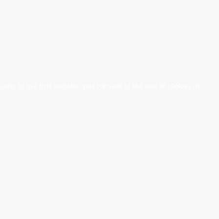
nuing to use this website, you consent to the use of cookies in