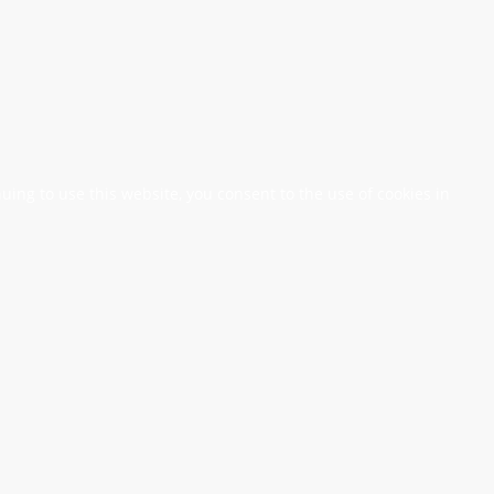
nuing to use this website, you consent to the use of cookies in