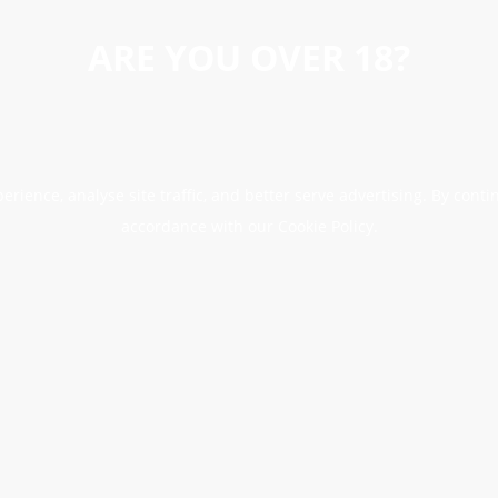
ARE YOU OVER 18?
erience, analyse site traffic, and better serve advertising. By conti
accordance with our Cookie Policy.