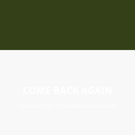
COME BACK AGAIN
You must be 18 to view our website