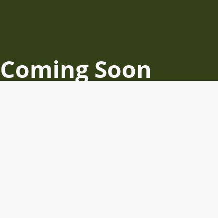
Coming Soon