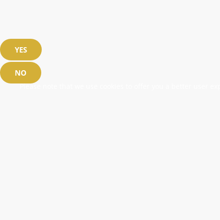
YES
NO
Please note that we use cookies to offer you a better user exp