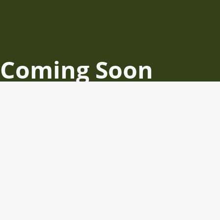
Coming Soon