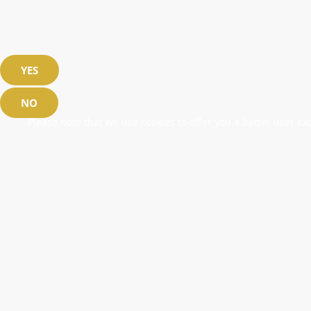
YES
NO
Please note that we use cookies to offer you a better user exp