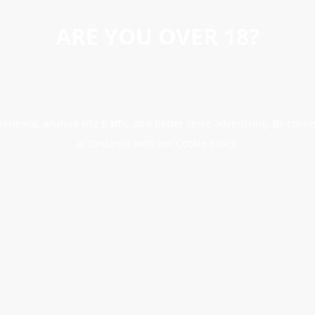
ARE YOU OVER 18?
erience, analyse site traffic, and better serve advertising. By conti
accordance with our Cookie Policy.