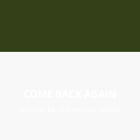
COME BACK AGAIN
You must be 18 to view our website