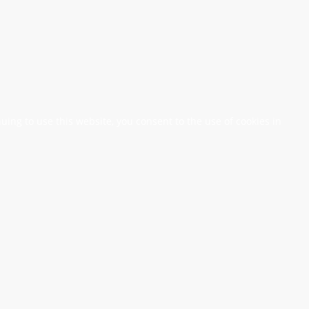
nuing to use this website, you consent to the use of cookies in