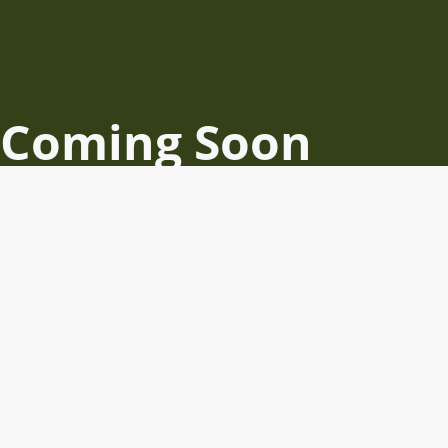
Coming Soon