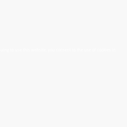
nuing to use this website, you consent to the use of cookies in