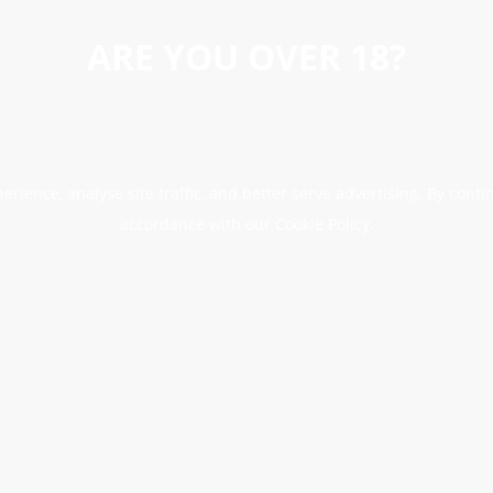
ARE YOU OVER 18?
erience, analyse site traffic, and better serve advertising. By conti
accordance with our Cookie Policy.