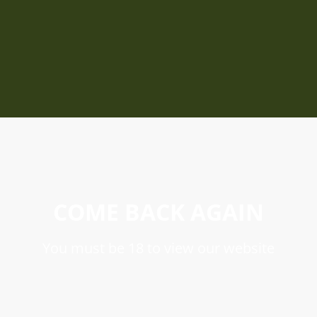
COME BACK AGAIN
You must be 18 to view our website