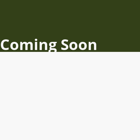
Coming Soon