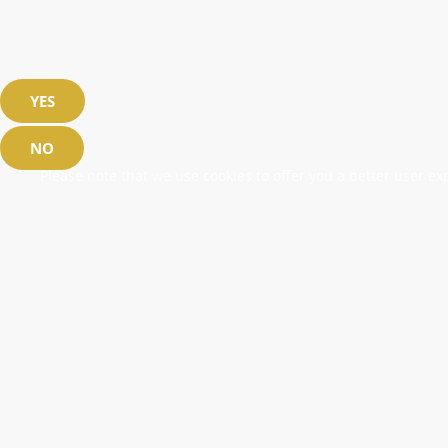
YES
NO
Please note that we use cookies to offer you a better user exp