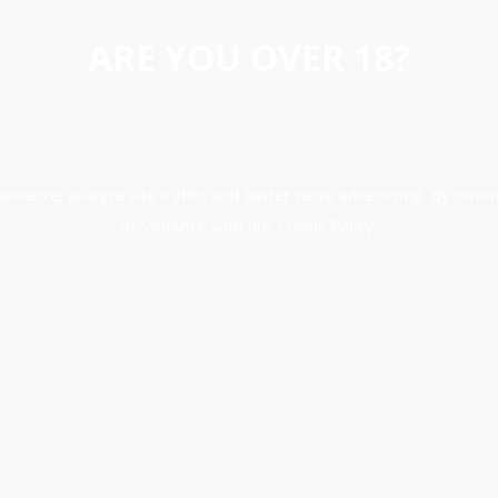
ARE YOU OVER 18?
erience, analyse site traffic, and better serve advertising. By conti
accordance with our Cookie Policy.