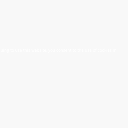
nuing to use this website, you consent to the use of cookies in