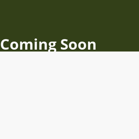
Coming Soon