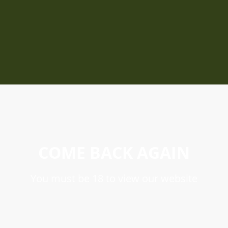
COME BACK AGAIN
You must be 18 to view our website