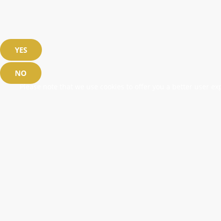
YES
NO
Please note that we use cookies to offer you a better user exp