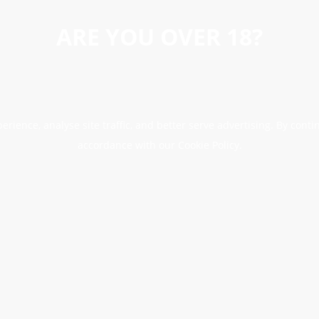
ARE YOU OVER 18?
erience, analyse site traffic, and better serve advertising. By conti
accordance with our Cookie Policy.