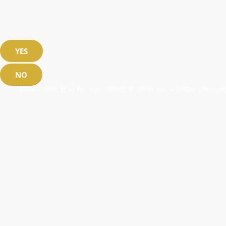
YES
NO
Please note that we use cookies to offer you a better user exp