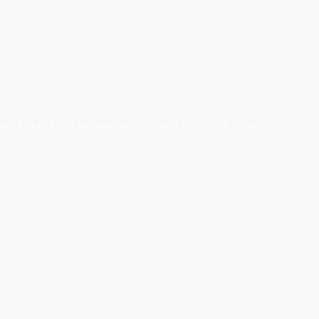
nuing to use this website, you consent to the use of cookies in