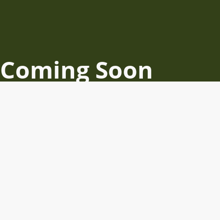
Coming Soon