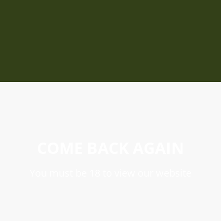
COME BACK AGAIN
You must be 18 to view our website