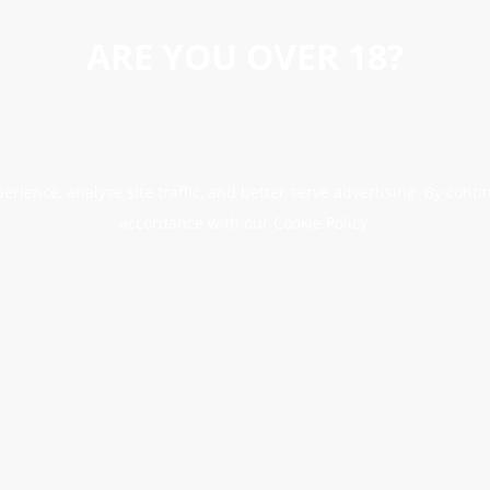
ARE YOU OVER 18?
erience, analyse site traffic, and better serve advertising. By conti
accordance with our Cookie Policy.