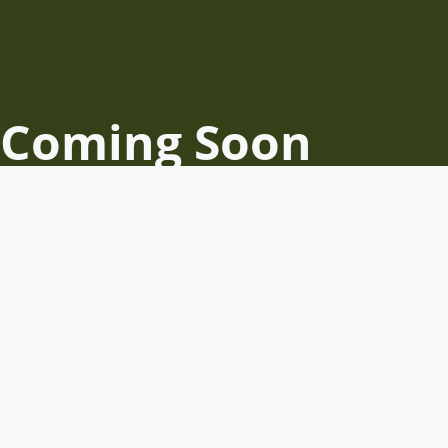
Coming Soon