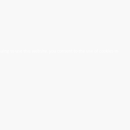
nuing to use this website, you consent to the use of cookies in