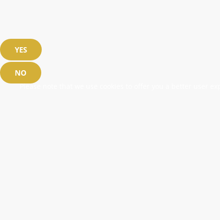
YES
NO
Please note that we use cookies to offer you a better user exp