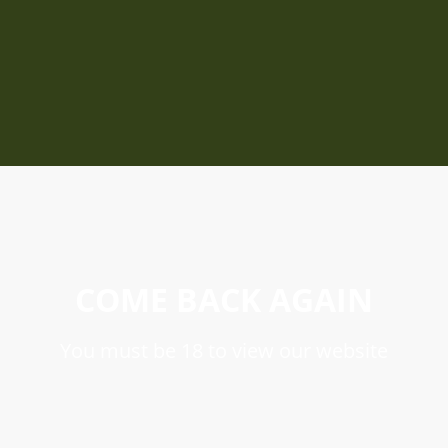
COME BACK AGAIN
You must be 18 to view our website