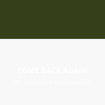
COME BACK AGAIN
You must be 18 to view our website