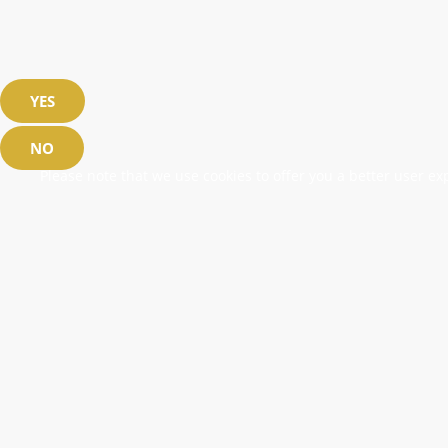
YES
NO
Please note that we use cookies to offer you a better user exp