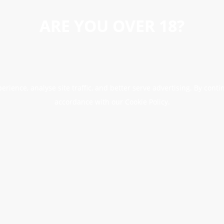
ARE YOU OVER 18?
erience, analyse site traffic, and better serve advertising. By conti
accordance with our Cookie Policy.