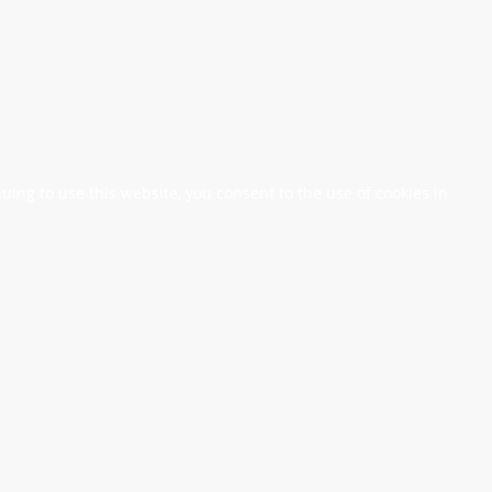
nuing to use this website, you consent to the use of cookies in