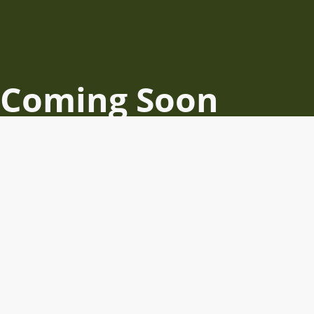
Coming Soon